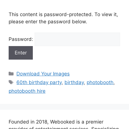
This content is password-protected. To view it,
please enter the password below.
Password:
Categories
Download Your Images
Tags
60th birthday party
,
birthday
,
photobooth
,
photobooth hire
Founded in 2018, Webooked is a premier