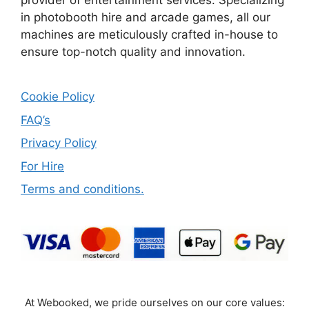
provider of entertainment services. Specializing
in photobooth hire and arcade games, all our
machines are meticulously crafted in-house to
ensure top-notch quality and innovation.
Cookie Policy
FAQ’s
Privacy Policy
For Hire
Terms and conditions.
At Webooked, we pride ourselves on our core values: