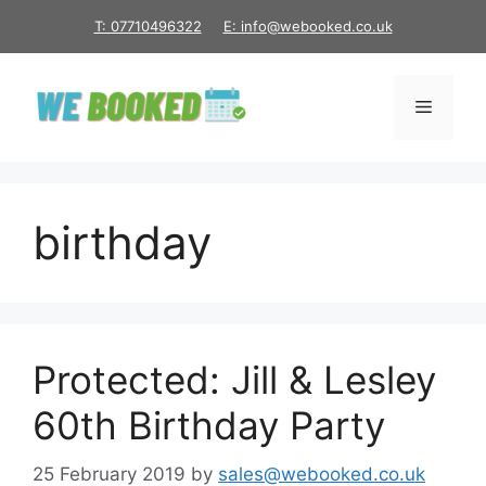
Skip
T: 07710496322
E: info@webooked.co.uk
to
content
Menu
birthday
Protected: Jill & Lesley
60th Birthday Party
25 February 2019
by
sales@webooked.co.uk