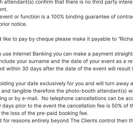
h attendant(s) confirm that there is no third party inte
ent.
 event or function is a 100% binding guarantee of contr
rior notice.
d like to pay by cheque please make it payable to “Ric
u use Internet Banking you can make a payment straight 
nclude your surname and the date of your event as a re
within 30 days after the date of the event will result i
olding your date exclusively for you and will turn away a
al and tangible therefore the photo-booth attendant(s) wi
ing or by e-mail. No telephone cancellations can be ac
0 days prior to the event the cancellation fee is 50% of 
 the loss of the pre-paid booking fee.
for reasons entirely beyond The Clients control then the