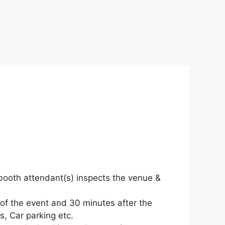
o-booth attendant(s) inspects the venue &
 of the event and 30 minutes after the
s, Car parking etc.