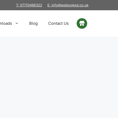
T: 07710496322
E: info@webooked.co.uk
nloads
Blog
Contact Us