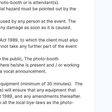
photo-booth or is attendant(s).
ial hazard must be pointed out by the
aused by any person at the event. The
f any damage as soon as it is caused.
Act 1989, to which the client must also
nnot take any further part of the event
 to the public, The photo-booth
where he/she is present and / or working
ur a vocal announcement.
 of equipment (minimum of 30 minutes). The
s) will ensure that any equipment that
ct 1989, and any amendments thereafter.
o all the local bye-laws as the photo-