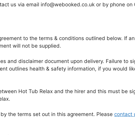
contact us via email info@webooked.co.uk or by phone
eement to the terms & conditions outlined below. If any
ment will not be supplied.
ules and disclaimer document upon delivery. Failure to si
nt outlines health & safety information, if you would li
between Hot Tub Relax and the hirer and this must be si
elax.
by the terms set out in this agreement. Please
contact 