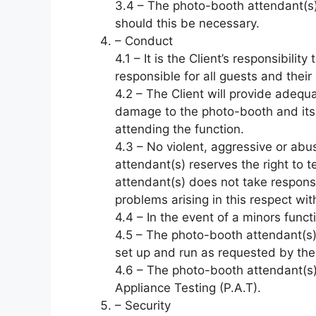
3.4 – The photo-booth attendant(s) 
should this be necessary.
– Conduct
4.1 – It is the Client’s responsibil
responsible for all guests and their
4.2 – The Client will provide adequat
damage to the photo-booth and its
attending the function.
4.3 – No violent, aggressive or ab
attendant(s) reserves the right to 
attendant(s) does not take responsi
problems arising in this respect wi
4.4 – In the event of a minors funct
4.5 – The photo-booth attendant(s) w
set up and run as requested by the 
4.6 – The photo-booth attendant(s) w
Appliance Testing (P.A.T).
– Security