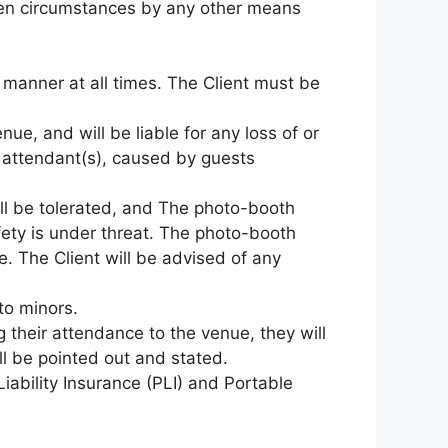
eseen circumstances by any other means
er manner at all times. The Client must be
nue, and will be liable for any loss of or
 attendant(s), caused by guests
ll be tolerated, and The photo-booth
fety is under threat. The photo-booth
. The Client will be advised of any
to minors.
ng their attendance to the venue, they will
ll be pointed out and stated.
Liability Insurance (PLI) and Portable