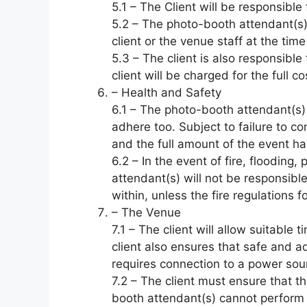
5.1 – The Client will be responsible
5.2 – The photo-booth attendant(s)
client or the venue staff at the time
5.3 – The client is also responsib
client will be charged for the full 
– Health and Safety
6.1 – The photo-booth attendant(s) 
adhere too. Subject to failure to c
and the full amount of the event ha
6.2 – In the event of fire, flooding,
attendant(s) will not be responsibl
within, unless the fire regulations
– The Venue
7.1 – The client will allow suitabl
client also ensures that safe and 
requires connection to a power sou
7.2 – The client must ensure that th
booth attendant(s) cannot perform i