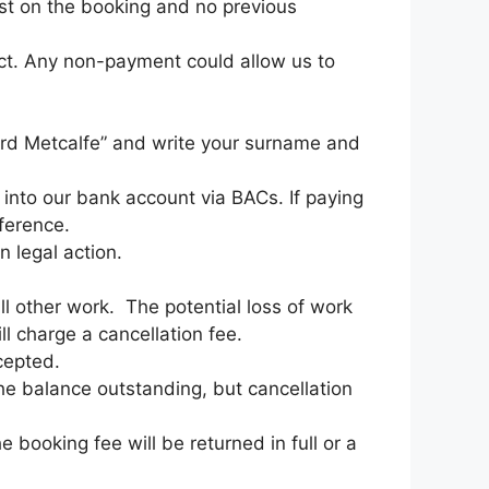
rest on the booking and no previous
act. Any non-payment could allow us to
hard Metcalfe” and write your surname and
into our bank account via BACs. If paying
ference.
n legal action.
ll other work. The potential loss of work
ll charge a cancellation fee.
cepted.
the balance outstanding, but cancellation
 booking fee will be returned in full or a