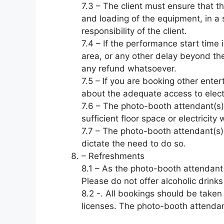
7.3 – The client must ensure that th
and loading of the equipment, in a 
responsibility of the client.
7.4 – If the performance start time
area, or any other delay beyond the
any refund whatsoever.
7.5 – If you are booking other enter
about the adequate access to electr
7.6 – The photo-booth attendant(s) 
sufficient floor space or electrici
7.7 – The photo-booth attendant(s) 
dictate the need to do so.
– Refreshments
8.1 – As the photo-booth attendant(
Please do not offer alcoholic drinks
8.2 -. All bookings should be taken
licenses. The photo-booth attendant(