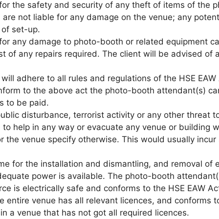
 for the safety and security of any theft of items of the 
 are not liable for any damage on the venue; any potent
 of set-up.
le for any damage to photo-booth or related equipment c
cost of any repairs required. The client will be advised o
will adhere to all rules and regulations of the HSE EAW 
onform to the above act the photo-booth attendant(s) ca
s to be paid.
 public disturbance, terrorist activity or any other threat
e to help in any way or evacuate any venue or building 
 for the venue specify otherwise. This would usually inc
e time for the installation and dismantling, and removal
adequate power is available. The photo-booth attendant(
rce is electrically safe and conforms to the HSE EAW A
e entire venue has all relevant licences, and conforms t
n a venue that has not got all required licences.