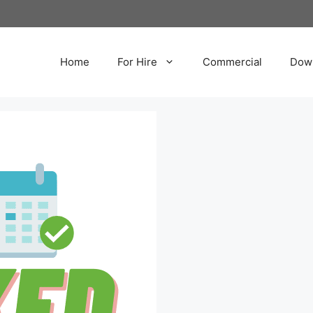
Home
For Hire
Commercial
Dow