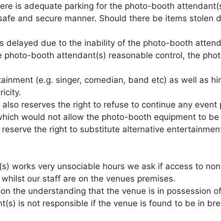
ere is adequate parking for the photo-booth attendant(s)
safe and secure manner. Should there be items stolen du
 is delayed due to the inability of the photo-booth atte
 photo-booth attendant(s) reasonable control, the photo
tainment (e.g. singer, comedian, band etc) as well as hi
icity.
also reserves the right to refuse to continue any event p
ty which would not allow the photo-booth equipment to b
reserve the right to substitute alternative entertainme
s) works very unsociable hours we ask if access to non-a
 whilst our staff are on the venues premises.
 on the understanding that the venue is in possession o
s) is not responsible if the venue is found to be in brea