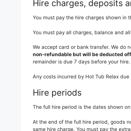
Hire charges, deposits 
You must pay the hire charges shown in th
You must pay all charges, balance and al
We accept card or bank transfer. We do n
non-refundable but will be deducted off 
remainder is due 7 days before your hire.
Any costs incurred by Hot Tub Relax due 
Hire periods
The full hire period is the dates shown on
At the end of the full hire period, goods n
same hire charge. You must pay the extra