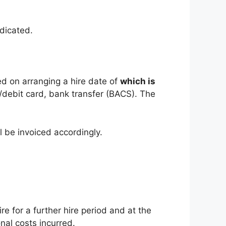
ndicated.
d on arranging a hire date of
which is
t/debit card, bank transfer (BACS). The
 be invoiced accordingly.
re for a further hire period and at the
nal costs incurred.