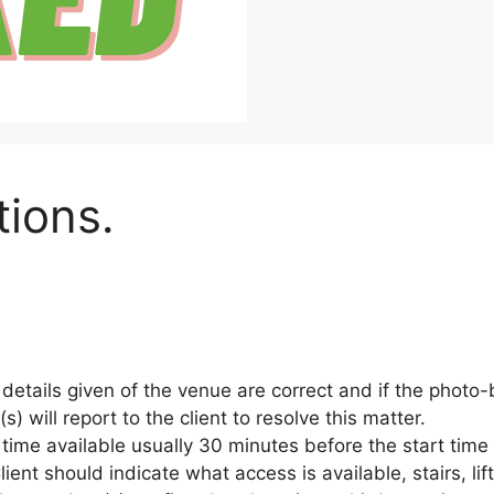
ions.
ll details given of the venue are correct and if the phot
) will report to the client to resolve this matter.
 time available usually 30 minutes before the start time
ent should indicate what access is available, stairs, lift