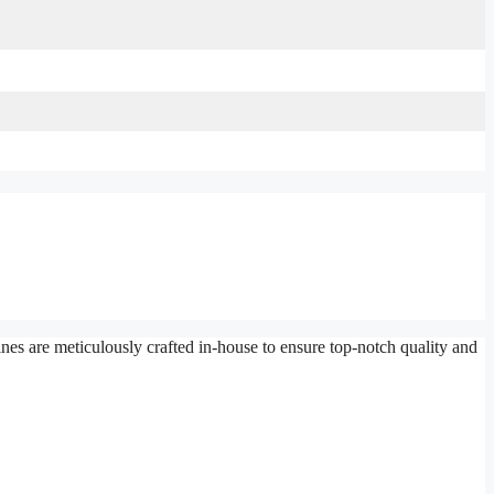
es are meticulously crafted in-house to ensure top-notch quality and