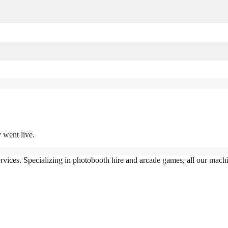
 went live.
vices. Specializing in photobooth hire and arcade games, all our machin