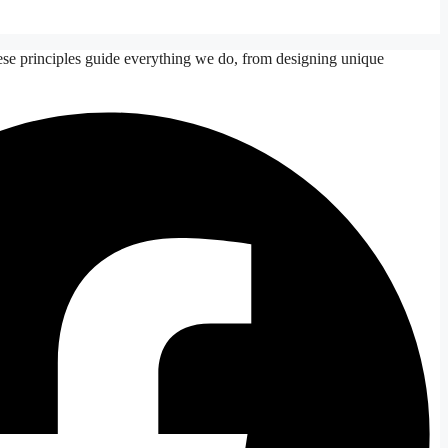
ese principles guide everything we do, from designing unique