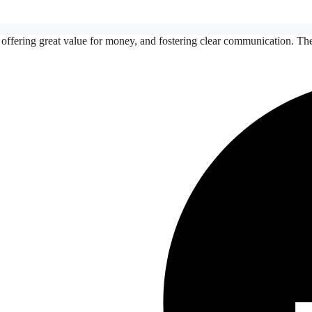
 offering great value for money, and fostering clear communication. Th