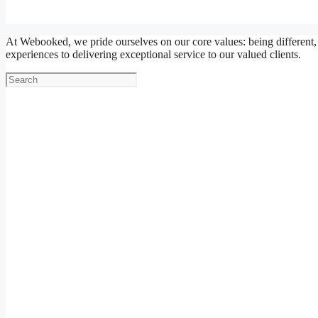
At Webooked, we pride ourselves on our core values: being different,
experiences to delivering exceptional service to our valued clients.
Search