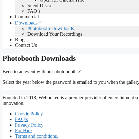
Silent Disco
FAQ’s
Commercial
Downloads
Photobooth Downloads
Download Your Recordings
Blog
Contact Us
Photobooth Downloads
Been to an event with our photobooths?
Select the year below the password is emailed to you when the gallery
Founded in 2018, Webooked is a premier provider of entertainment ser
innovation.
Cookie Policy
FAQ’s
Privacy Policy
For Hire
Terms and conditions.