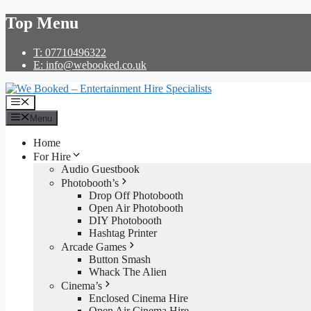
Skip
Top Menu
to
content
T: 07710496322
E: info@webooked.co.uk
Menu
Menu
Home
For Hire
Audio Guestbook
Photobooth’s
Drop Off Photobooth
Open Air Photobooth
DIY Photobooth
Hashtag Printer
Arcade Games
Button Smash
Whack The Alien
Cinema’s
Enclosed Cinema Hire
Open Air Cinema Hire