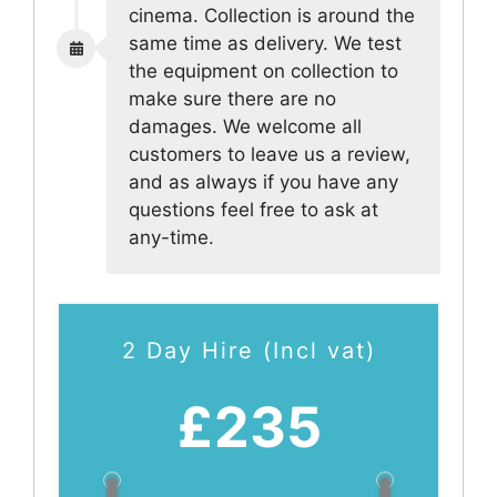
cinema. Collection is around the
same time as delivery. We test
the equipment on collection to
make sure there are no
damages. We welcome all
customers to leave us a review,
and as always if you have any
questions feel free to ask at
any-time.
2 Day Hire (Incl vat)
£235