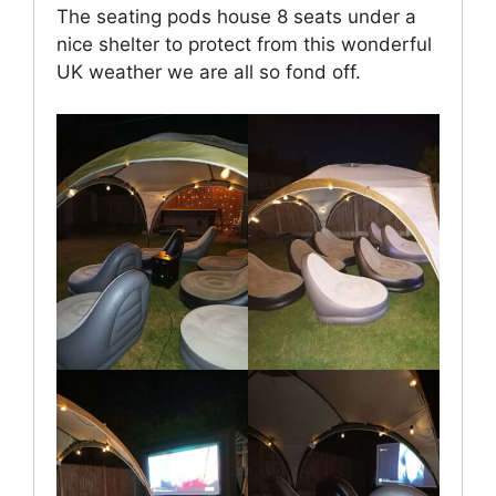
The seating pods house 8 seats under a
nice shelter to protect from this wonderful
UK weather we are all so fond off.