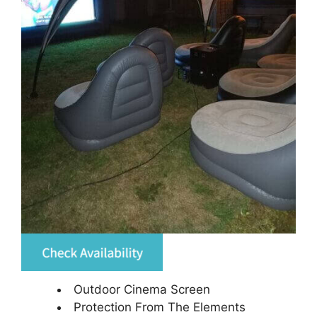
Outdoor Cinema Screen
Protection From The Elements