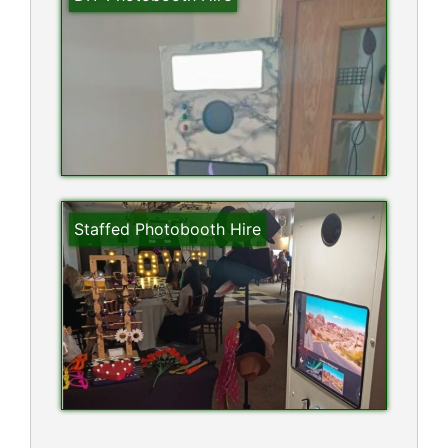
Staffed Photobooth Hire