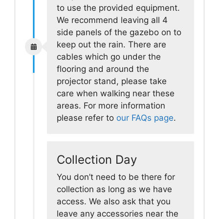
to use the provided equipment.
We recommend leaving all 4
side panels of the gazebo on to
keep out the rain. There are
cables which go under the
flooring and around the
projector stand, please take
care when walking near these
areas. For more information
please refer to
our FAQs page
.
Collection Day
You don’t need to be there for
collection as long as we have
access. We also ask that you
leave any accessories near the