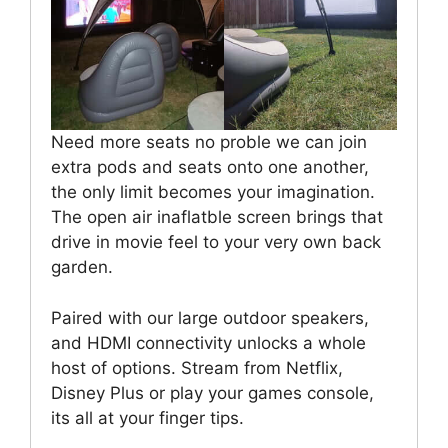
Need more seats no proble we can join
extra pods and seats onto one another,
the only limit becomes your imagination.
The open air inaflatble screen brings that
drive in movie feel to your very own back
garden.
Paired with our large outdoor speakers,
and HDMI connectivity unlocks a whole
host of options. Stream from Netflix,
Disney Plus or play your games console,
its all at your finger tips.