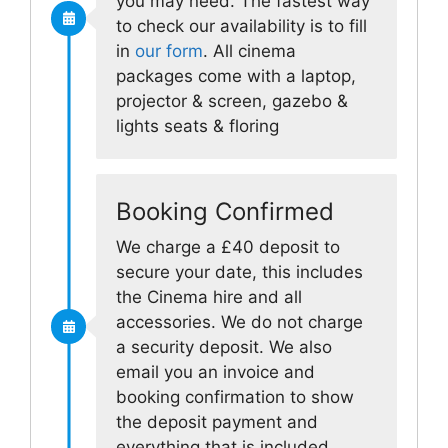
you may need. The fastest way
to check our availability is to fill
in
our form
. All cinema
packages come with a laptop,
projector & screen, gazebo &
lights seats & floring
Booking Confirmed
We charge a £40 deposit to
secure your date, this includes
the Cinema hire and all
accessories. We do not charge
a security deposit. We also
email you an invoice and
booking confirmation to show
the deposit payment and
everything that is included.