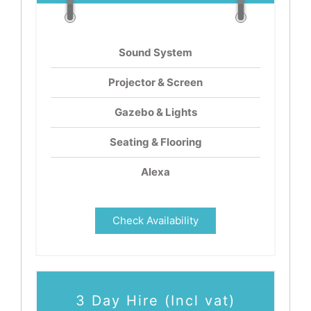
Sound System
Projector & Screen
Gazebo & Lights
Seating & Flooring
Alexa
Check Availability
3 Day Hire (Incl vat)