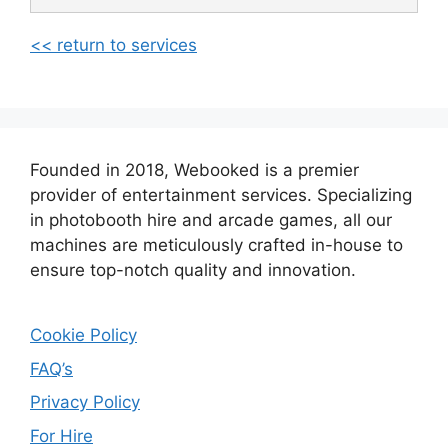
<< return to services
Founded in 2018, Webooked is a premier
provider of entertainment services. Specializing
in photobooth hire and arcade games, all our
machines are meticulously crafted in-house to
ensure top-notch quality and innovation.
Cookie Policy
FAQ’s
Privacy Policy
For Hire