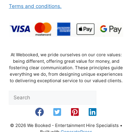
Terms and conditions.
At Webooked, we pride ourselves on our core values:
being different, offering great value for money, and
fostering clear communication. These principles guide
everything we do, from designing unique experiences
to delivering exceptional service to our valued clients.
Sea
© 2026 We Booked - Entertainment Hire Specialists
•
Built with
GeneratePress