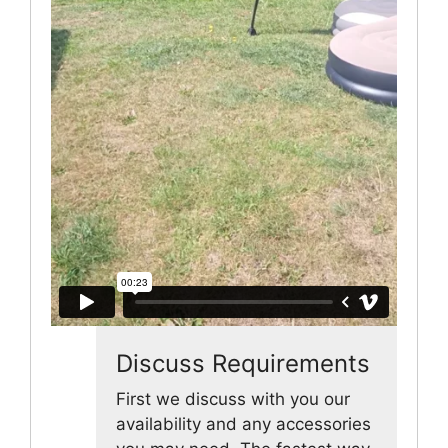
Discuss Requirements
First we discuss with you our
availability and any accessories