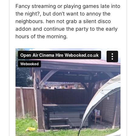
Fancy streaming or playing games late into
the night?, but don’t want to annoy the
neighbours. hen not grab a silent disco
addon and continue the party to the early
hours of the morning.