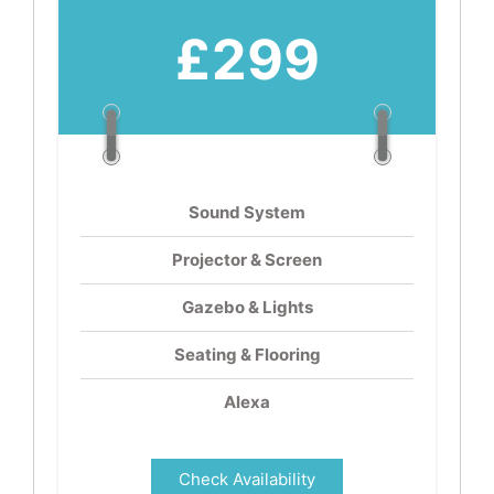
£299
Sound System
Projector & Screen
Gazebo & Lights
Seating & Flooring
Alexa
Check Availability