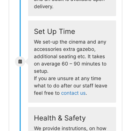
delivery.
Set Up Time
We set-up the cinema and any
accessories extra gazebo,
additional seating etc. It takes
on average 60 – 90 minutes to
setup.
If you are unsure at any time
what to do after our staff leave
feel free to
contact us
.
Health & Safety
We provide instrutions, on how