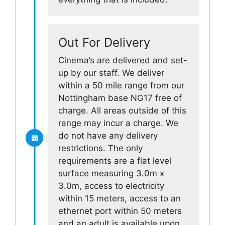
Out For Delivery
Cinema’s are delivered and set-
up by our staff. We deliver
within a 50 mile range from our
Nottingham base NG17 free of
charge. All areas outside of this
range may incur a charge. We
do not have any delivery
restrictions. The only
requirements are a flat level
surface measuring 3.0m x
3.0m, access to electricity
within 15 meters, access to an
ethernet port within 50 meters
and an adult is available upon