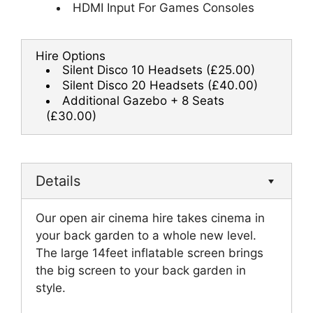
HDMI Input For Games Consoles
Hire Options
Silent Disco 10 Headsets
(£25.00)
Silent Disco 20 Headsets
(£40.00)
Additional Gazebo + 8 Seats
(£30.00)
Details
Our open air cinema hire takes cinema in
your back garden to a whole new level.
The large 14feet inflatable screen brings
the big screen to your back garden in
style.