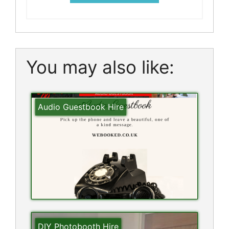
You may also like:
Audio Guestbook Hire
DIY Photobooth Hire