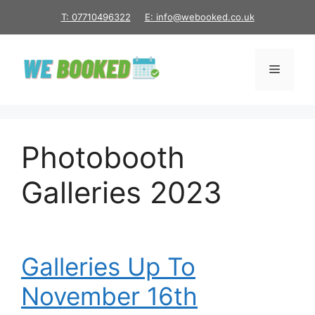
Skip
T: 07710496322
E: info@webooked.co.uk
to
content
Menu
Photobooth
Galleries 2023
Galleries Up To
November 16th