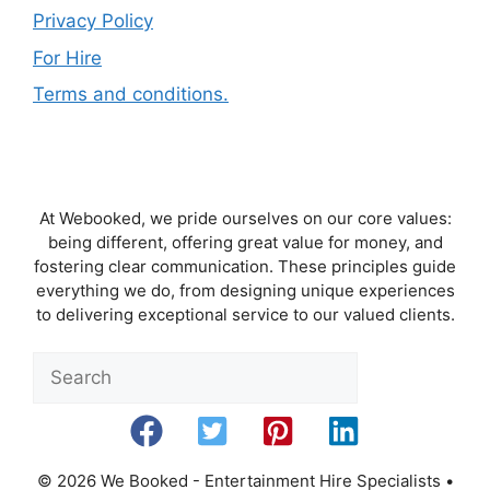
Privacy Policy
For Hire
Terms and conditions.
At Webooked, we pride ourselves on our core values:
being different, offering great value for money, and
fostering clear communication. These principles guide
everything we do, from designing unique experiences
to delivering exceptional service to our valued clients.
Sea
© 2026 We Booked - Entertainment Hire Specialists
•