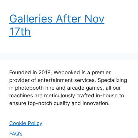
Galleries After Nov
17th
Founded in 2018, Webooked is a premier
provider of entertainment services. Specializing
in photobooth hire and arcade games, all our
machines are meticulously crafted in-house to
ensure top-notch quality and innovation.
Cookie Policy
FAQ’s