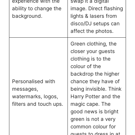
experience with the
swap it a digital
ability to change the
image. Direct flashing
background.
lights & lasers from
disco/DJ setups can
affect the photos.
Green clothing, the
closer your guests
clothing is to the
colour of the
backdrop the higher
Personalised with
chance they have of
messages,
being invisible. Think
watermarks, logos,
Harry Potter and the
filters and touch ups.
magic cape. The
good news is bright
green is not a very
common colour for
guests to dress in at