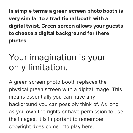
In simple terms a green screen photo booth is
very similar to a traditional booth with a
digital twist. Green screen allows your guests
to choose a digital background for there
photos.
Your imagination is your
only limitation.
A green screen photo booth replaces the
physical green screen with a digital image. This
means essentially you can have any
background you can possibly think of. As long
as you own the rights or have permission to use
the images. It is important to remember
copyright does come into play here.