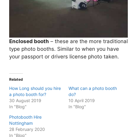
Enclosed booth
– these are the more traditional
type photo booths. Similar to when you have
your passport or drivers license photo taken.
Related
How Long should you hire
What can a photo booth
a photo booth for?
do?
30 August 2019
10 April 2019
In "Blog"
In "Blog"
Photobooth Hire
Nottingham
28 February 2020
In "Blog"