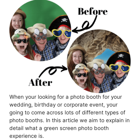
When your looking for a photo booth for your
wedding, birthday or corporate event, your
going to come across lots of different types of
photo booths. In this article we aim to explain in
detail what a green screen photo booth
experience is.