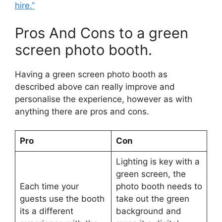
hire.”
Pros And Cons to a green
screen photo booth.
Having a green screen photo booth as
described above can really improve and
personalise the experience, however as with
anything there are pros and cons.
Pro
Con
Lighting is key with a
green screen, the
Each time your
photo booth needs to
guests use the booth
take out the green
its a different
background and