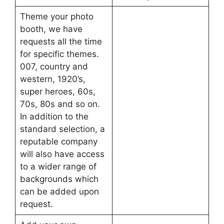
Theme your photo
booth, we have
requests all the time
for specific themes.
007, country and
western, 1920’s,
super heroes, 60s,
70s, 80s and so on.
In addition to the
standard selection, a
reputable company
will also have access
to a wider range of
backgrounds which
can be added upon
request.