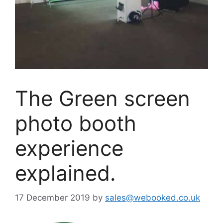
The Green screen
photo booth
experience
explained.
17 December 2019
by
sales@webooked.co.uk