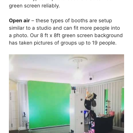
green screen reliably.
Open air
– these types of booths are setup
similar to a studio and can fit more people into
a photo. Our 8 ft x 8ft green screen background
has taken pictures of groups up to 19 people.