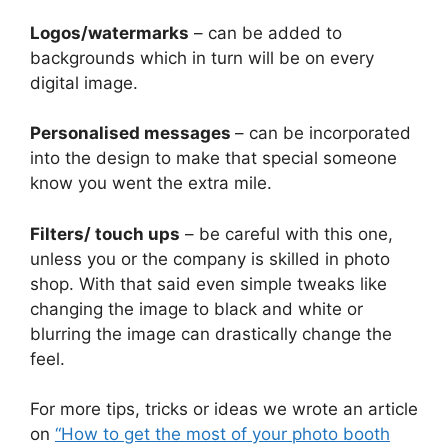
Logos/watermarks
– can be added to
backgrounds which in turn will be on every
digital image.
Personalised messages
– can be incorporated
into the design to make that special someone
know you went the extra mile.
Filters/ touch ups
– be careful with this one,
unless you or the company is skilled in photo
shop. With that said even simple tweaks like
changing the image to black and white or
blurring the image can drastically change the
feel.
For more tips, tricks or ideas we wrote an article
on
“How to get the most of your photo booth