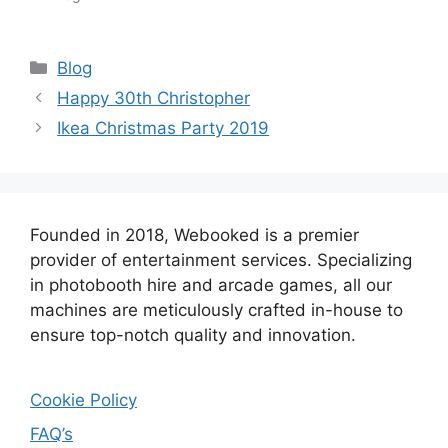
Categories
Blog
Happy 30th Christopher
Ikea Christmas Party 2019
Founded in 2018, Webooked is a premier
provider of entertainment services. Specializing
in photobooth hire and arcade games, all our
machines are meticulously crafted in-house to
ensure top-notch quality and innovation.
Cookie Policy
FAQ’s