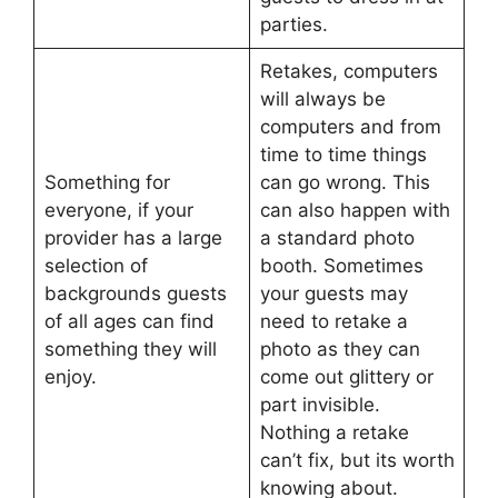
parties.
Retakes, computers
will always be
computers and from
time to time things
Something for
can go wrong. This
everyone, if your
can also happen with
provider has a large
a standard photo
selection of
booth. Sometimes
backgrounds guests
your guests may
of all ages can find
need to retake a
something they will
photo as they can
enjoy.
come out glittery or
part invisible.
Nothing a retake
can’t fix, but its worth
knowing about.