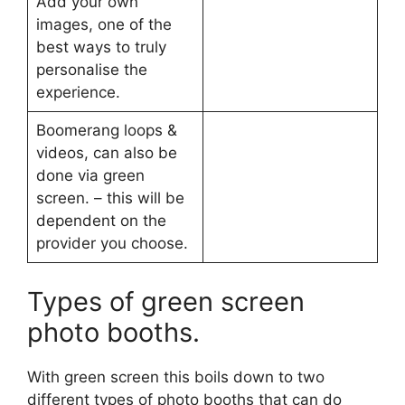
Add your own
images, one of the
best ways to truly
personalise the
experience.
Boomerang loops &
videos, can also be
done via green
screen. – this will be
dependent on the
provider you choose.
Types of green screen
photo booths.
With green screen this boils down to two
different types of photo booths that can do