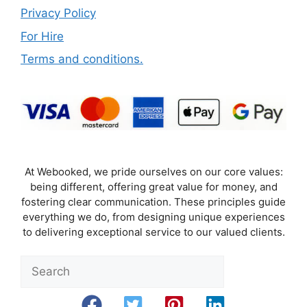
Privacy Policy
For Hire
Terms and conditions.
At Webooked, we pride ourselves on our core values:
being different, offering great value for money, and
fostering clear communication. These principles guide
everything we do, from designing unique experiences
to delivering exceptional service to our valued clients.
Sea