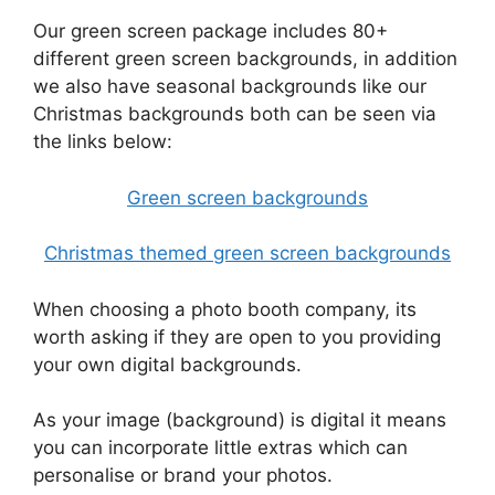
Our green screen package includes 80+
different green screen backgrounds, in addition
we also have seasonal backgrounds like our
Christmas backgrounds both can be seen via
the links below:
Green screen backgrounds
Christmas themed green screen backgrounds
When choosing a photo booth company, its
worth asking if they are open to you providing
your own digital backgrounds.
As your image (background) is digital it means
you can incorporate little extras which can
personalise or brand your photos.