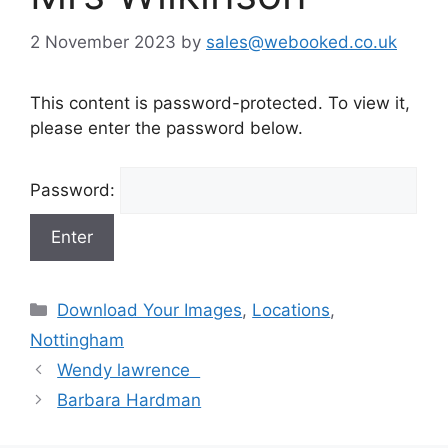
2 November 2023
by
sales@webooked.co.uk
This content is password-protected. To view it,
please enter the password below.
Password:
Categories
Download Your Images
,
Locations
,
Nottingham
Wendy lawrence
Barbara Hardman