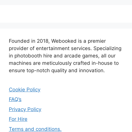
Founded in 2018, Webooked is a premier
provider of entertainment services. Specializing
in photobooth hire and arcade games, all our
machines are meticulously crafted in-house to
ensure top-notch quality and innovation.
Cookie Policy
FAQ’s
Privacy Policy
For Hire
Terms and conditions.