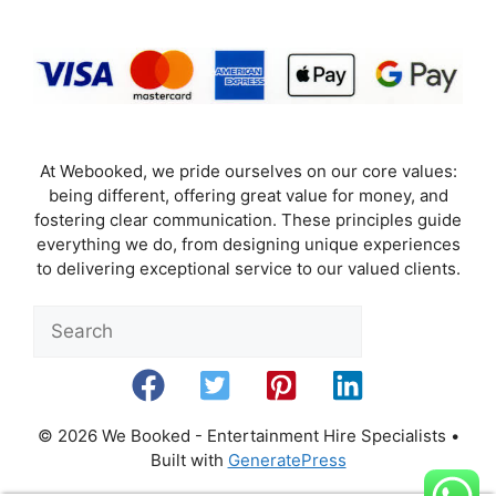
At Webooked, we pride ourselves on our core values:
being different, offering great value for money, and
fostering clear communication. These principles guide
everything we do, from designing unique experiences
to delivering exceptional service to our valued clients.
Sea
© 2026 We Booked - Entertainment Hire Specialists
•
Built with
GeneratePress