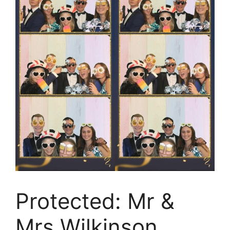
Protected: Mr &
Mrs Wilkinson