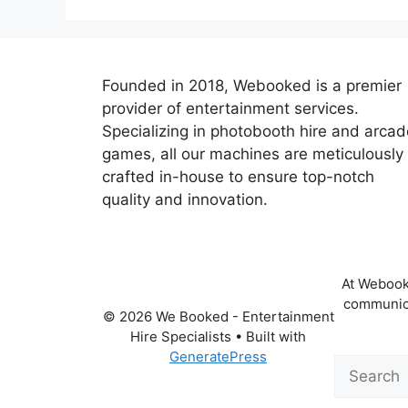
Founded in 2018, Webooked is a premier
provider of entertainment services.
Specializing in photobooth hire and arcad
games, all our machines are meticulously
crafted in-house to ensure top-notch
quality and innovation.
At Webooke
communica
© 2026 We Booked - Entertainment
Hire Specialists
• Built with
GeneratePress