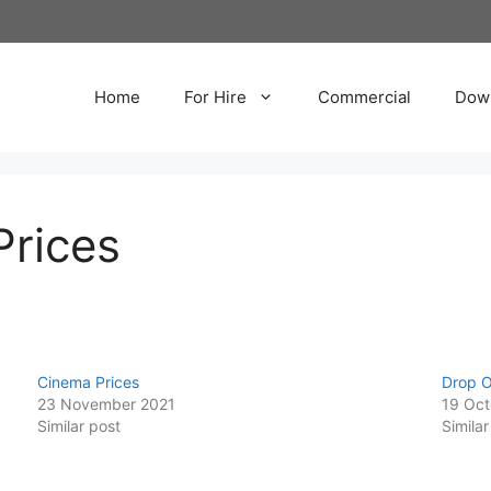
Home
For Hire
Commercial
Dow
Prices
Cinema Prices
Drop O
23 November 2021
19 Oct
Similar post
Similar