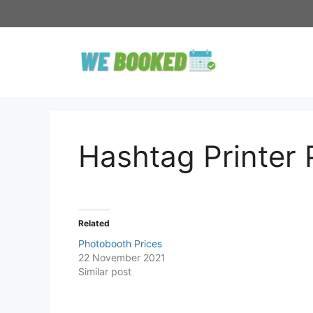
Skip
to
content
Hashtag Printer 
Related
Photobooth Prices
22 November 2021
Similar post