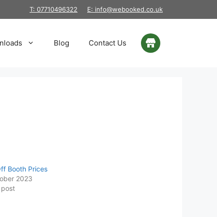
T: 07710496322
E: info@webooked.co.uk
nloads
Blog
Contact Us
ff Booth Prices
ober 2023
 post