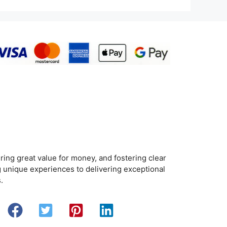
ring great value for money, and fostering clear
 unique experiences to delivering exceptional
.
Search