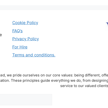
Cookie Policy
FAQ’s
e
Privacy Policy
For Hire
Terms and conditions.
d, we pride ourselves on our core values: being different, offe
tion. These principles guide everything we do, from designing
service to our valued clients